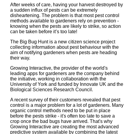
After weeks of care, having your harvest destroyed by
a sudden influx of pests can be extremely
disheartening. The problem is that most pest control
methods available to gardeners rely on prevention -
knowing when the pests are likely to strike, so action
can be taken before it’s too late!
The Big Bug Hunt is a new citizen science project
collecting information about pest behaviour with the
aim of notifying gardeners when pests are heading
their way.
Growing Interactive, the provider of the world's
leading apps for gardeners are the company behind
the initiative, working in collaboration with the
University of York and funded by Innovate UK and the
Biological Sciences Research Council.
A recent survey of their customers revealed that pest
control is a major problem for a lot of gardeners. Many
organic control methods need to be put in place
before the pests strike - it's often too late to save a
crop once the bad bugs have arrived. That's why
Growing Interactive are creating the most advanced
predictive system available by combining the latest