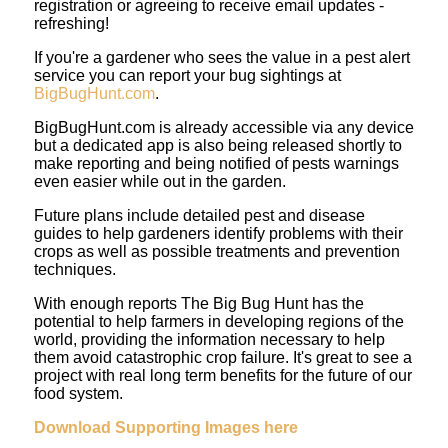
registration or agreeing to receive email updates -
refreshing!
If you're a gardener who sees the value in a pest alert
service you can report your bug sightings at
BigBugHunt.com
.
BigBugHunt.com is already accessible via any device
but a dedicated app is also being released shortly to
make reporting and being notified of pests warnings
even easier while out in the garden.
Future plans include detailed pest and disease
guides to help gardeners identify problems with their
crops as well as possible treatments and prevention
techniques.
With enough reports The Big Bug Hunt has the
potential to help farmers in developing regions of the
world, providing the information necessary to help
them avoid catastrophic crop failure. It's great to see a
project with real long term benefits for the future of our
food system.
Download Supporting Images here