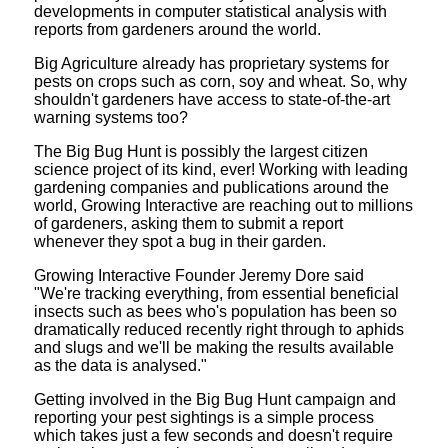
developments in computer statistical analysis with
reports from gardeners around the world.
Big Agriculture already has proprietary systems for
pests on crops such as corn, soy and wheat. So, why
shouldn't gardeners have access to state-of-the-art
warning systems too?
The Big Bug Hunt is possibly the largest citizen
science project of its kind, ever! Working with leading
gardening companies and publications around the
world, Growing Interactive are reaching out to millions
of gardeners, asking them to submit a report
whenever they spot a bug in their garden.
Growing Interactive Founder Jeremy Dore said
"We're tracking everything, from essential beneficial
insects such as bees who's population has been so
dramatically reduced recently right through to aphids
and slugs and we'll be making the results available
as the data is analysed."
Getting involved in the Big Bug Hunt campaign and
reporting your pest sightings is a simple process
which takes just a few seconds and doesn't require