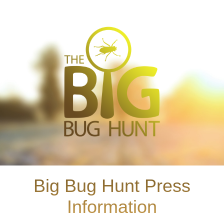
Big Bug Hunt Press
Information