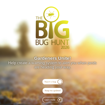
Gardeners Unite!
Help create a warning system to alert you when pests
are heading your way.