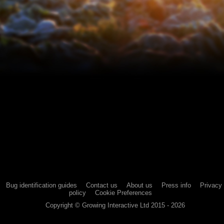
Bug identification guides
Contact us
About us
Press info
Privacy
policy
Cookie Preferences
Copyright ©
Growing Interactive Ltd
2015 -
2026