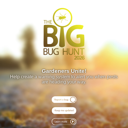
Gardeners Unite!
Help create a warning system to alert you when pests
are heading your way.