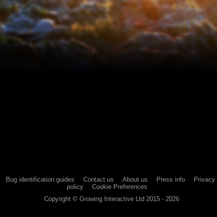
Bug identification guides
Contact us
About us
Press info
Privacy
policy
Cookie Preferences
Copyright ©
Growing Interactive Ltd
2015 -
2026